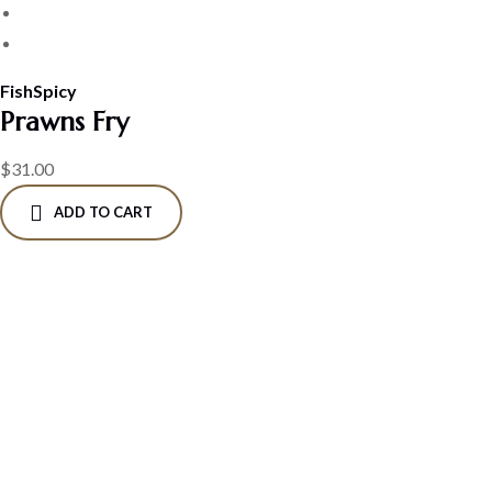
Fish
Spicy
Prawns Fry
$
31.00
ADD TO CART