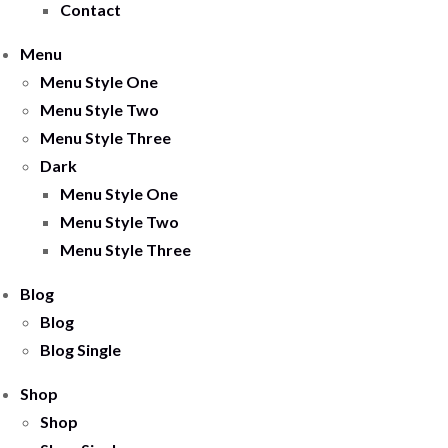
Contact
Menu
Menu Style One
Menu Style Two
Menu Style Three
Dark
Menu Style One
Menu Style Two
Menu Style Three
Blog
Blog
Blog Single
Shop
Shop