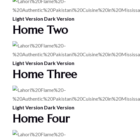
Light Version
Dark Version
Home Two
Light Version
Dark Version
Home Three
Light Version
Dark Version
Home Four