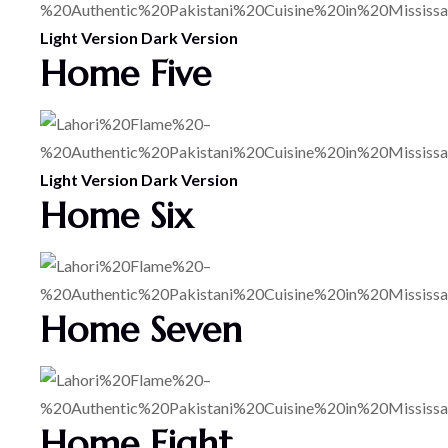
Light Version
Dark Version
Home Five
Light Version
Dark Version
Home Six
Home Seven
Home Eight