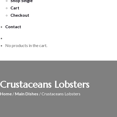
Shop Single
Cart
Checkout
Contact
No products in the cart.
Crustaceans Lobsters
Home
/
Main Dishes
/ Crustaceans Lobsters