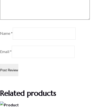
Name
*
Email
*
Related products