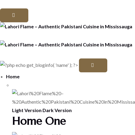
Home
Light Version
Dark Version
Home One