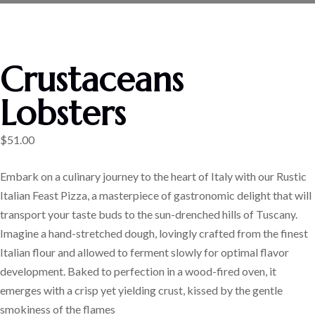
Crustaceans
Lobsters
$
51.00
Embark on a culinary journey to the heart of Italy with our Rustic
Italian Feast Pizza, a masterpiece of gastronomic delight that will
transport your taste buds to the sun-drenched hills of Tuscany.
Imagine a hand-stretched dough, lovingly crafted from the finest
Italian flour and allowed to ferment slowly for optimal flavor
development. Baked to perfection in a wood-fired oven, it
emerges with a crisp yet yielding crust, kissed by the gentle
smokiness of the flames