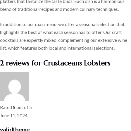
platters that tantalize the taste buds. Each dish is a harmonious
blend of traditional recipes and modern culinary techniques.
In addition to our main menu, we offer a seasonal selection that
highlights the best of what each season has to offer. Our craft
cocktails are expertly mixed, complementing our extensive wine
list, which features both local and international selections.
2 reviews for
Crustaceans Lobsters
Rated
5
out of 5
June 11, 2024
validtheme