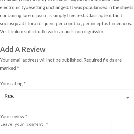
electronic typesetting unchanged. It was popularised in the sheets
containing lorem ipsum is simply free text. Class aptent taciti
sociosqu ad litora torquent per conubia , per inceptos himenaeos.
Vestibulum sollicitudin varius mauris non dignissim.
Add A Review
Your email address will not be published.
Required fields are
marked
*
Your rating
*
Your review
*