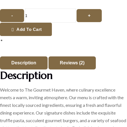
-
+
Add To Cart
Description
Reviews (2)
Description
Welcome to The Gourmet Haven, where culinary excellence
meets a warm, inviting atmosphere. Our menu is crafted with the
finest locally sourced ingredients, ensuring a fresh and flavorful
dining experience. Our signature dishes include the exquisite
truffle pasta, succulent gourmet burgers, and a variety of seafood