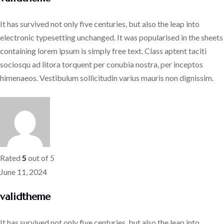
It has survived not only five centuries, but also the leap into
electronic typesetting unchanged. It was popularised in the sheets
containing lorem ipsum is simply free text. Class aptent taciti
sociosqu ad litora torquent per conubia nostra, per inceptos
himenaeos. Vestibulum sollicitudin varius mauris non dignissim.
Rated
5
out of 5
June 11, 2024
validtheme
It has survived not only five centuries, but also the leap into