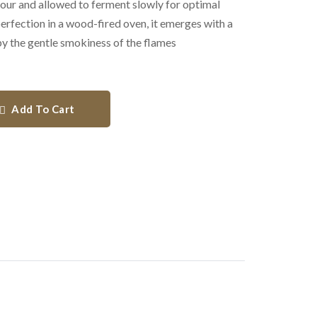
flour and allowed to ferment slowly for optimal
rfection in a wood-fired oven, it emerges with a
 by the gentle smokiness of the flames
Add To Cart