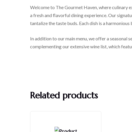
Welcome to The Gourmet Haven, where culinary exce
a fresh and flavorful dining experience. Our signatu
tantalize the taste buds. Each dish is a harmonious
In addition to our main menu, we offer a seasonal se
complementing our extensive wine list, which featur
Related products