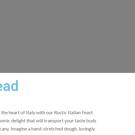
ead
the heart of Italy with our Rustic Italian Feast
omic delight that will transport your taste buds
scany. Imagine a hand-stretched dough, lovingly