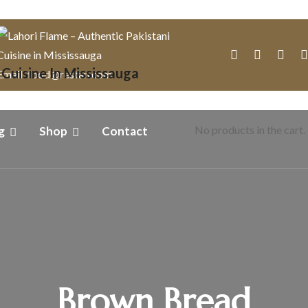
Email: food@restan.com
No products in the cart.
g
Shop
Contact
Brown Bread