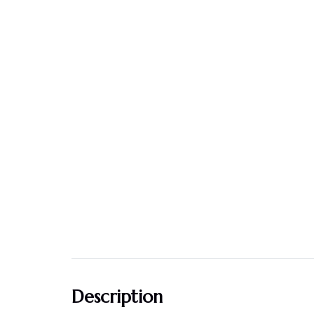
Description