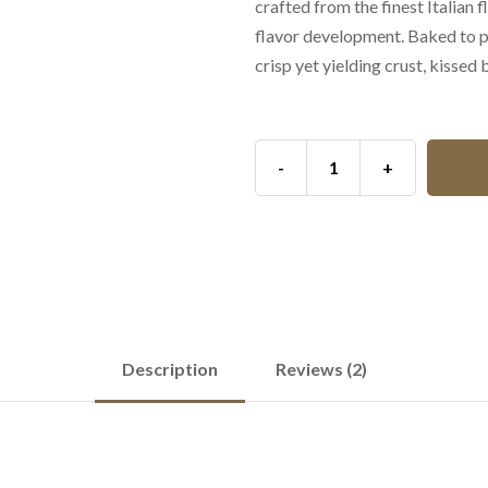
crafted from the finest Italian 
flavor development. Baked to pe
crisp yet yielding crust, kissed
-
+
Description
Reviews (2)