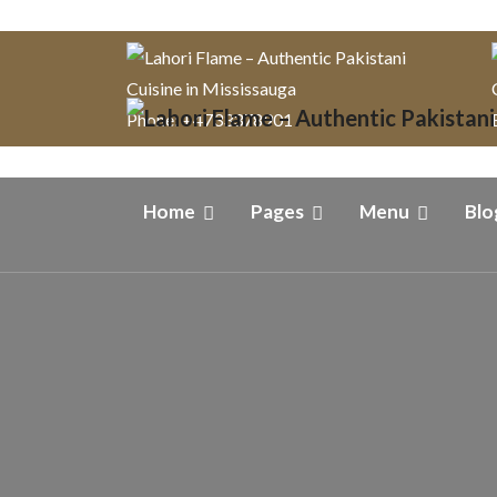
Phone: +4733378901
Home
Pages
Menu
Blo