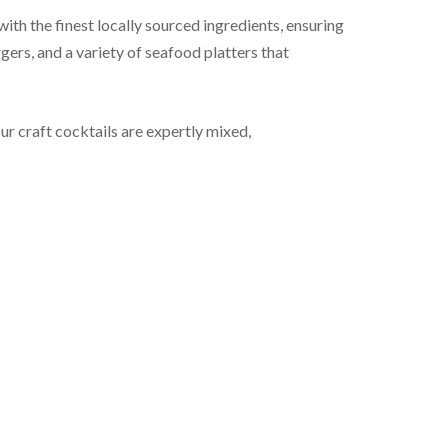
h the finest locally sourced ingredients, ensuring
gers, and a variety of seafood platters that
ur craft cocktails are expertly mixed,