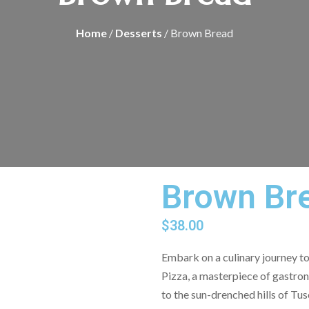
Home
/
Desserts
/ Brown Bread
Brown Br
$
38.00
Embark on a culinary journey to 
Pizza, a masterpiece of gastron
to the sun-drenched hills of Tu