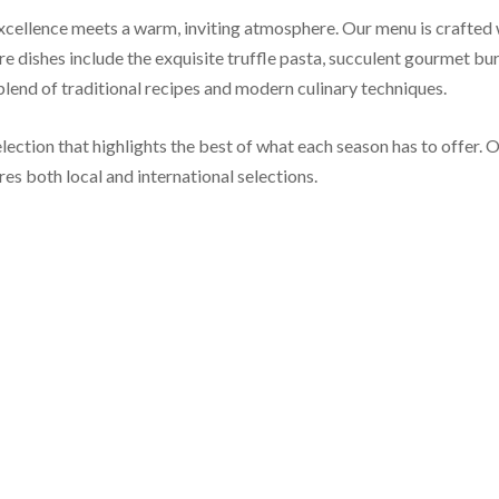
llence meets a warm, inviting atmosphere. Our menu is crafted wit
re dishes include the exquisite truffle pasta, succulent gourmet bur
 blend of traditional recipes and modern culinary techniques.
lection that highlights the best of what each season has to offer. O
es both local and international selections.