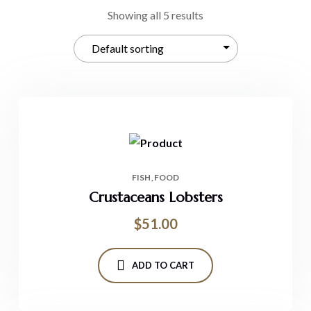
Showing all 5 results
FISH
FOOD
Crustaceans Lobsters
$
51.00
ADD TO CART