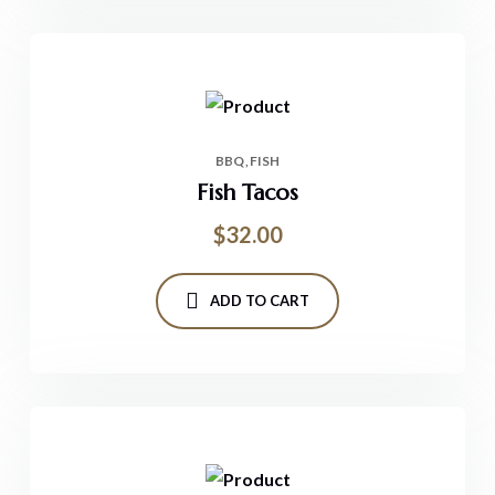
BBQ
FISH
Fish Tacos
$
32.00
ADD TO CART