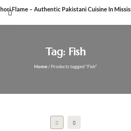
Tag:
Fish
Home
/ Products tagged “Fish”