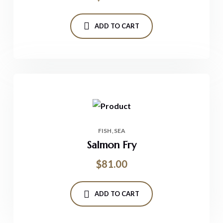
ADD TO CART
FISH
SEA
Salmon Fry
$
81.00
ADD TO CART