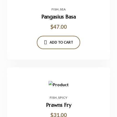
FISH
SEA
Pangasius Basa
$
47.00
ADD TO CART
FISH
SPICY
Prawns Fry
$
31.00