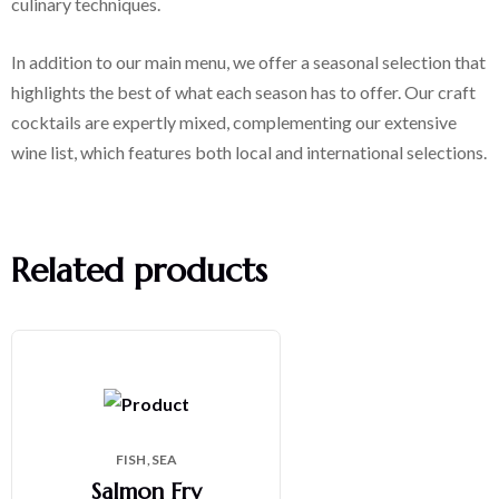
culinary techniques.
In addition to our main menu, we offer a seasonal selection that
highlights the best of what each season has to offer. Our craft
cocktails are expertly mixed, complementing our extensive
wine list, which features both local and international selections.
Related products
FISH
SEA
Salmon Fry