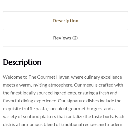
Description
Reviews (2)
Description
Welcome to The Gourmet Haven, where culinary excellence
meets a warm, inviting atmosphere. Our menu is crafted with
the finest locally sourced ingredients, ensuring a fresh and
flavorful dining experience. Our signature dishes include the
exquisite truffle pasta, succulent gourmet burgers, and a
variety of seafood platters that tantalize the taste buds. Each
dish is a harmonious blend of traditional recipes and modern