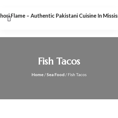
Fish Tacos
Home
/
Sea Food
/ Fish Tacos