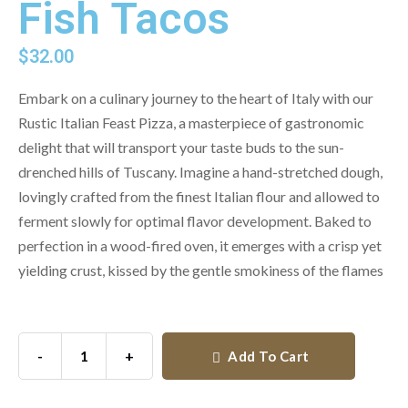
Fish Tacos
$
32.00
Embark on a culinary journey to the heart of Italy with our
Rustic Italian Feast Pizza, a masterpiece of gastronomic
delight that will transport your taste buds to the sun-
drenched hills of Tuscany. Imagine a hand-stretched dough,
lovingly crafted from the finest Italian flour and allowed to
ferment slowly for optimal flavor development. Baked to
perfection in a wood-fired oven, it emerges with a crisp yet
yielding crust, kissed by the gentle smokiness of the flames
-
+
Add To Cart