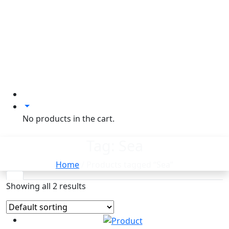
No products in the cart.
Tag:
Sea
Home
/ Products tagged “Sea”
Showing all 2 results