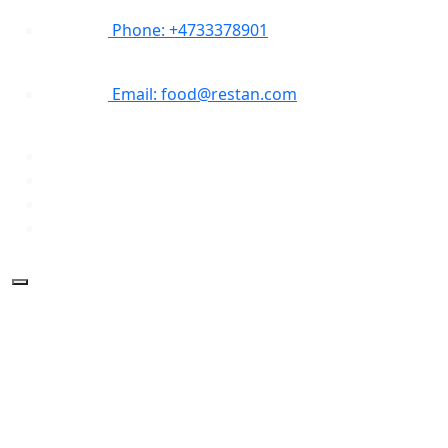
Phone: +4733378901
Email: food@restan.com