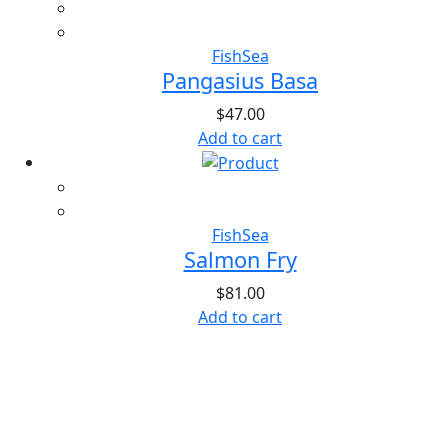
Fish
Sea
Pangasius Basa
$
47.00
Add to cart
Fish
Sea
Salmon Fry
$
81.00
Add to cart