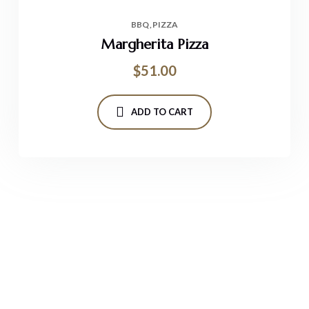
BBQ
PIZZA
Margherita Pizza
$
51.00
ADD TO CART