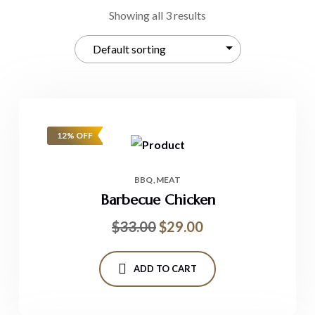
Showing all 3 results
12% OFF
BBQ
MEAT
Barbecue Chicken
$
33.00
$
29.00
ADD TO CART