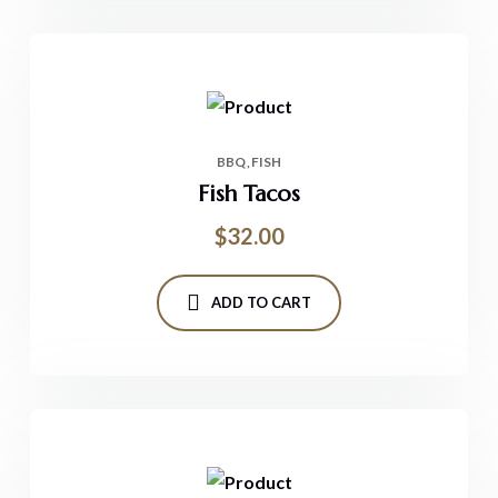
BBQ
FISH
Fish Tacos
$
32.00
ADD TO CART