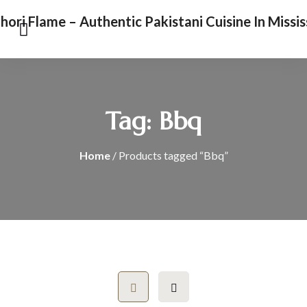
Tag:
Bbq
Home
/ Products tagged “Bbq”