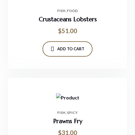
FISH
FOOD
Crustaceans Lobsters
$
51.00
ADD TO CART
FISH
SPICY
Prawns Fry
$
31.00