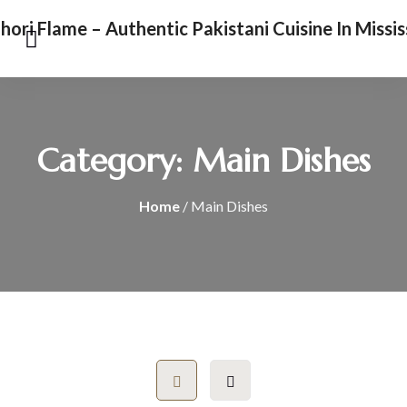
Category:
Main Dishes
Home
/ Main Dishes