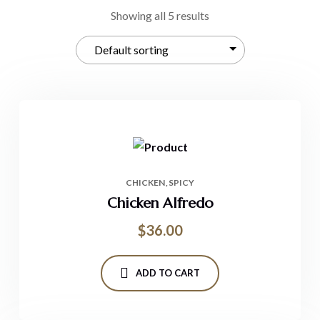
Showing all 5 results
CHICKEN
SPICY
Chicken Alfredo
$
36.00
ADD TO CART