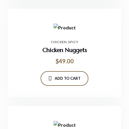
CHICKEN
SPICY
Chicken Nuggets
$
49.00
ADD TO CART