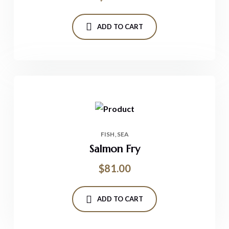
ADD TO CART
FISH
SEA
Salmon Fry
$
81.00
ADD TO CART