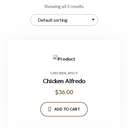
Showing all 5 results
CHICKEN
SPICY
Chicken Alfredo
$
36.00
ADD TO CART