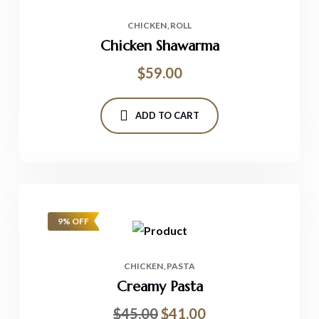
CHICKEN
ROLL
Chicken Shawarma
$
59.00
ADD TO CART
9% OFF
CHICKEN
PASTA
Creamy Pasta
$
45.00
$
41.00