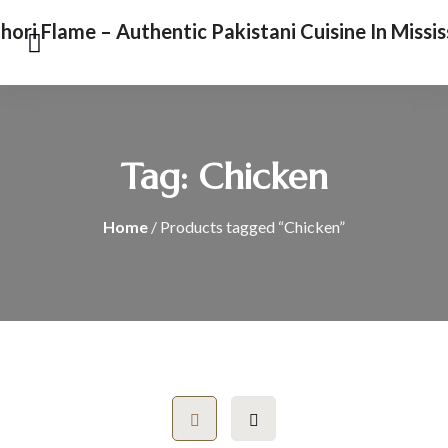
Tag:
Chicken
Home
/ Products tagged “Chicken”