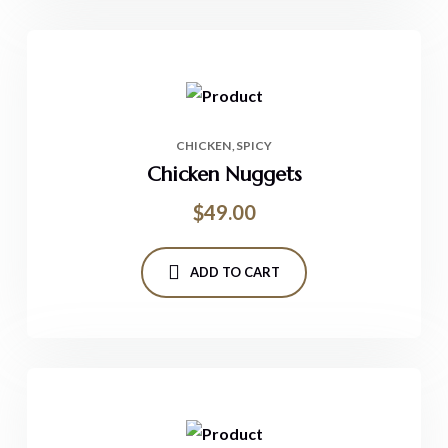
CHICKEN
SPICY
Chicken Nuggets
$
49.00
ADD TO CART