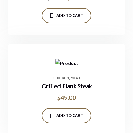
ADD TO CART
CHICKEN
MEAT
Grilled Flank Steak
$
49.00
ADD TO CART