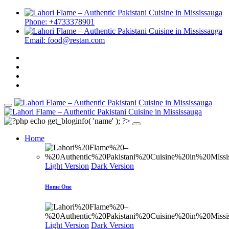
Phone: +4733378901
Email: food@restan.com
Home
Light Version
Dark Version
Home One
Light Version
Dark Version