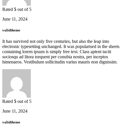
Rated
5
out of 5
June 11, 2024
validtheme
It has survived not only five centuries, but also the leap into
electronic typesetting unchanged. It was popularised in the sheets
containing lorem ipsum is simply free text. Class aptent taciti
sociosqu ad litora torquent per conubia nostra, per inceptos
himenaeos. Vestibulum sollicitudin varius mauris non dignissim.
Rated
5
out of 5
June 11, 2024
validtheme