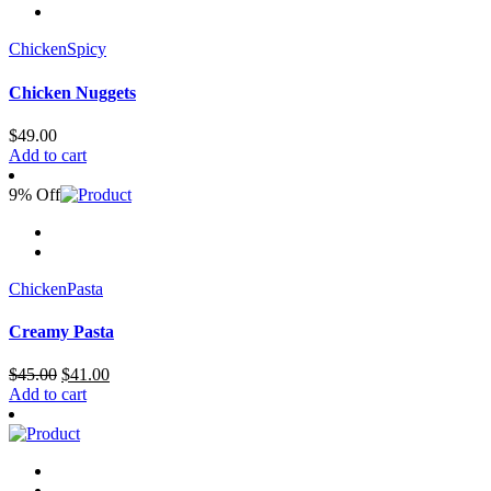
Chicken
Spicy
Chicken Nuggets
$
49.00
Add to cart
9% Off
Chicken
Pasta
Creamy Pasta
Original
Current
$
45.00
$
41.00
price
price
Add to cart
was:
is:
$45.00.
$41.00.