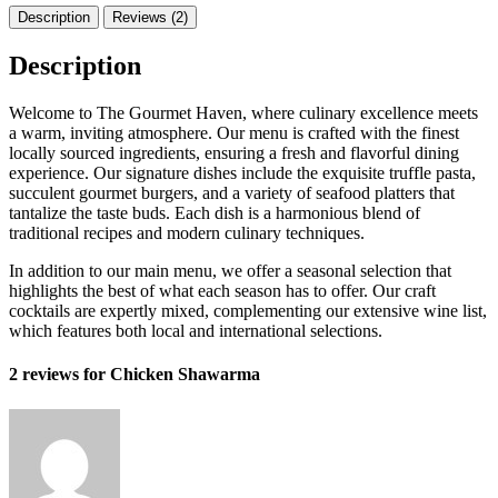
Description
Reviews (2)
Description
Welcome to The Gourmet Haven, where culinary excellence meets
a warm, inviting atmosphere. Our menu is crafted with the finest
locally sourced ingredients, ensuring a fresh and flavorful dining
experience. Our signature dishes include the exquisite truffle pasta,
succulent gourmet burgers, and a variety of seafood platters that
tantalize the taste buds. Each dish is a harmonious blend of
traditional recipes and modern culinary techniques.
In addition to our main menu, we offer a seasonal selection that
highlights the best of what each season has to offer. Our craft
cocktails are expertly mixed, complementing our extensive wine list,
which features both local and international selections.
2 reviews for
Chicken Shawarma