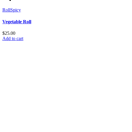
Roll
Spicy
Vegetable Roll
$
25.00
Add to cart