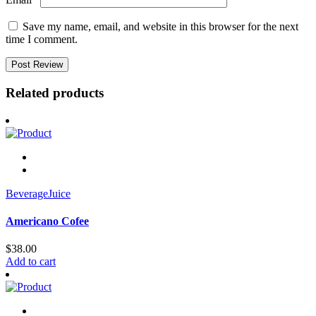
Save my name, email, and website in this browser for the next
time I comment.
Related products
Beverage
Juice
Americano Cofee
$
38.00
Add to cart