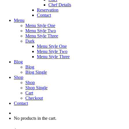
Chef Details
Reservation
Contact
Menu
Menu Style One
Menu Style Two
Menu Style Three
Dark
Menu Style One
Menu Style Two
Menu Style Three
Blog
Blog
Blog Single
Shop
Shop
Shop Single
Cart
Checkout
Contact
No products in the cart.