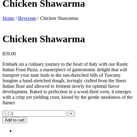
Chicken Shawarma
Home
/
Beverage
/ Chicken Shawarma
Chicken Shawarma
$
59.00
Embark on a culinary journey to the heart of Italy with our Rustic
Italian Feast Pizza, a masterpiece of gastronomic delight that will
transport your taste buds to the sun-drenched hills of Tuscany.
Imagine a hand-stretched dough, lovingly crafted from the finest
Italian flour and allowed to ferment slowly for optimal flavor
development. Baked to perfection in a wood-fired oven, it emerges
with a crisp yet yielding crust, kissed by the gentle smokiness of the
flames
Chicken
-
+
Shawarma
Add to cart
quantity