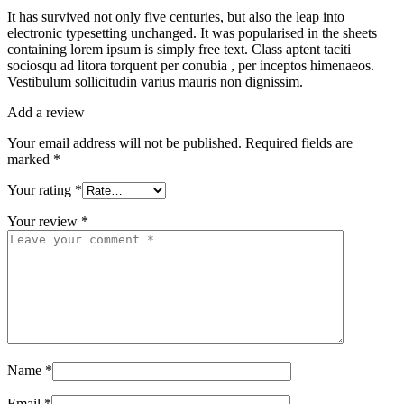
It has survived not only five centuries, but also the leap into
electronic typesetting unchanged. It was popularised in the sheets
containing lorem ipsum is simply free text. Class aptent taciti
sociosqu ad litora torquent per conubia , per inceptos himenaeos.
Vestibulum sollicitudin varius mauris non dignissim.
Add a review
Your email address will not be published.
Required fields are
marked
*
Your rating
*
Your review
*
Name
*
Email
*