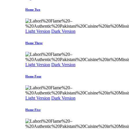
Home Two
Light Version
Dark Version
Home Three
Light Version
Dark Version
Home Four
Light Version
Dark Version
Home Five