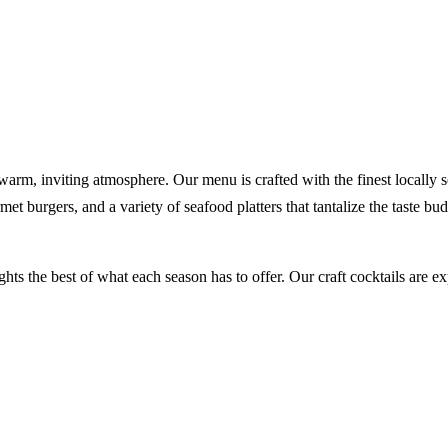
, inviting atmosphere. Our menu is crafted with the finest locally sou
rmet burgers, and a variety of seafood platters that tantalize the taste 
ights the best of what each season has to offer. Our craft cocktails are 