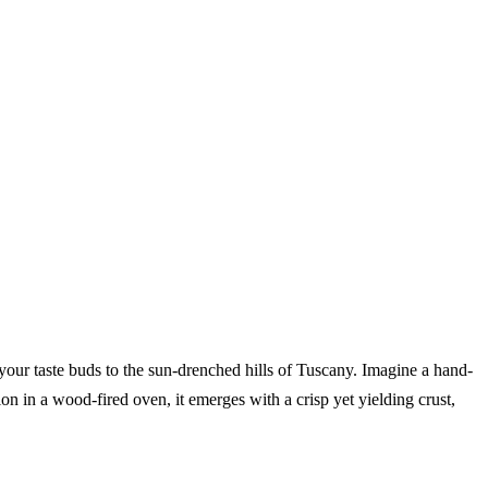
t your taste buds to the sun-drenched hills of Tuscany. Imagine a hand-
on in a wood-fired oven, it emerges with a crisp yet yielding crust,