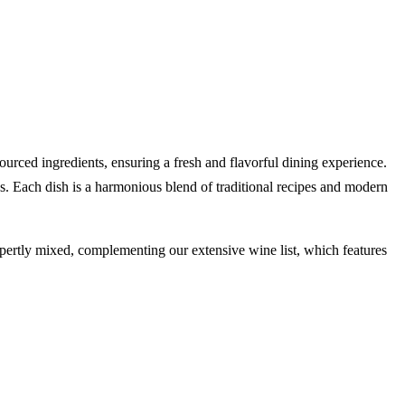
rced ingredients, ensuring a fresh and flavorful dining experience.
buds. Each dish is a harmonious blend of traditional recipes and modern
expertly mixed, complementing our extensive wine list, which features