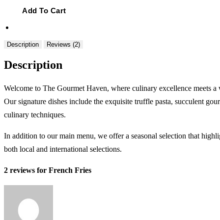
Fries
quantity
Add To Cart
Description
Reviews (2)
Description
Welcome to The Gourmet Haven, where culinary excellence meets a warm
Our signature dishes include the exquisite truffle pasta, succulent gou
culinary techniques.
In addition to our main menu, we offer a seasonal selection that highl
both local and international selections.
2 reviews for
French Fries