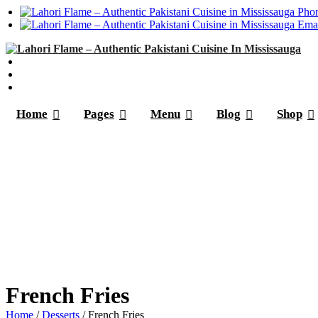
Phon
Emai
Home
Pages
Menu
Blog
Shop
French Fries
Home
/
Desserts
/ French Fries