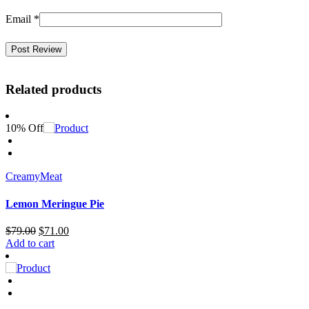
Email
*
Related products
10% Off
Creamy
Meat
Lemon Meringue Pie
Original
Current
$
79.00
$
71.00
price
price
Add to cart
was:
is:
$79.00.
$71.00.