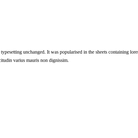
ic typesetting unchanged. It was popularised in the sheets containing lore
citudin varius mauris non dignissim.