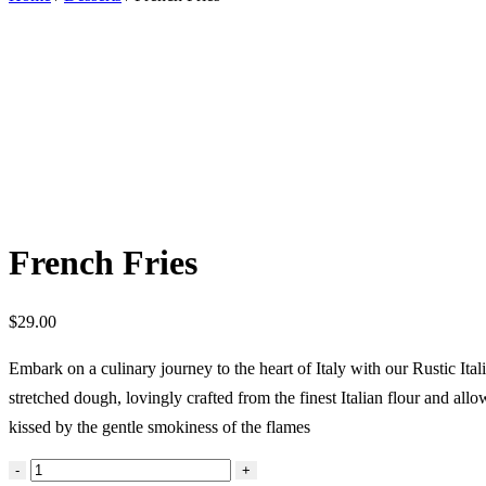
French Fries
$
29.00
Embark on a culinary journey to the heart of Italy with our Rustic Ital
stretched dough, lovingly crafted from the finest Italian flour and all
kissed by the gentle smokiness of the flames
French
-
+