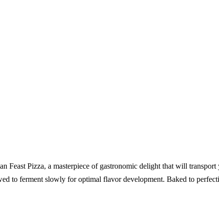
ian Feast Pizza, a masterpiece of gastronomic delight that will transpor
owed to ferment slowly for optimal flavor development. Baked to perfecti