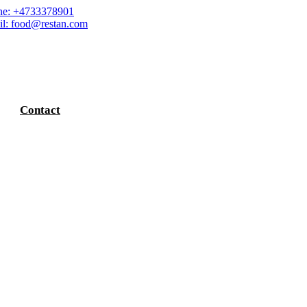
e: +4733378901
l: food@restan.com
Contact