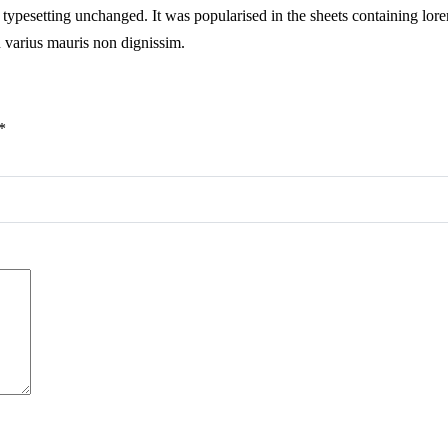
ic typesetting unchanged. It was popularised in the sheets containing lore
n varius mauris non dignissim.
*