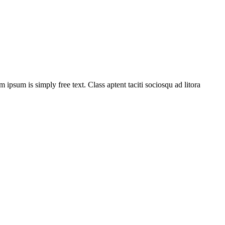
m ipsum is simply free text. Class aptent taciti sociosqu ad litora