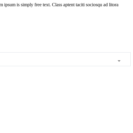
m ipsum is simply free text. Class aptent taciti sociosqu ad litora