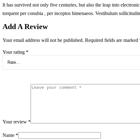
It has survived not only five centuries, but also the leap into electron
torquent per conubia , per inceptos himenaeos. Vestibulum sollicitudi
Add A Review
Your email address will not be published.
Required fields are marked
Your rating
*
Your review
*
Name
*