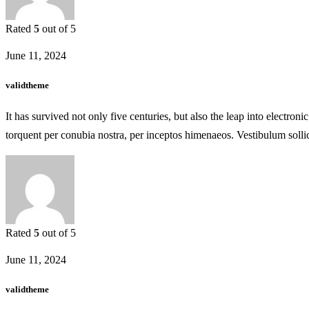
Rated
5
out of 5
June 11, 2024
validtheme
It has survived not only five centuries, but also the leap into electron
torquent per conubia nostra, per inceptos himenaeos. Vestibulum solli
Rated
5
out of 5
June 11, 2024
validtheme