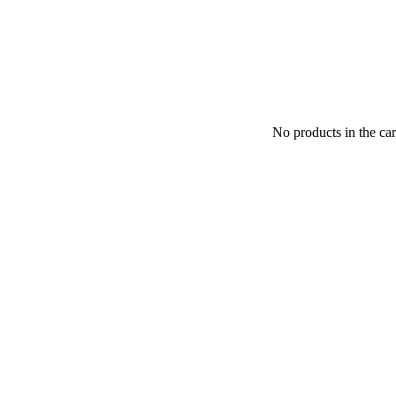
No products in the car