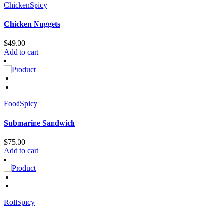
Chicken
Spicy
Chicken Nuggets
$
49.00
Add to cart
Food
Spicy
Submarine Sandwich
$
75.00
Add to cart
Roll
Spicy