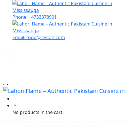
Phone: +4733378901
Email: food@restan.com
No products in the cart.