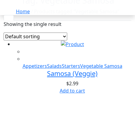
Tag:
Vegetable Samosa
Home
/ Products tagged “Vegetable Samosa”
Showing the single result
Appetizers
Salads
Starters
Vegetable Samosa
Samosa (Veggie)
$
2.99
Add to cart