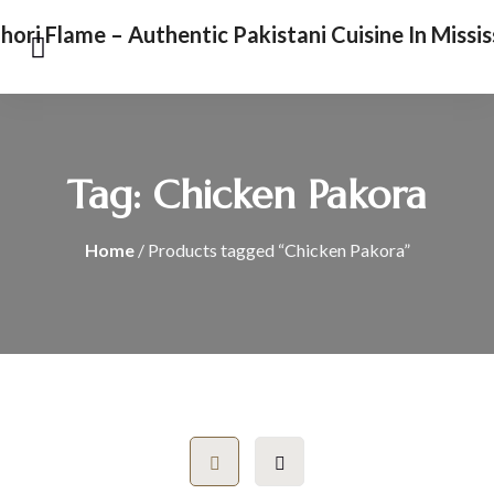
Tag:
Chicken Pakora
Home
/ Products tagged “Chicken Pakora”