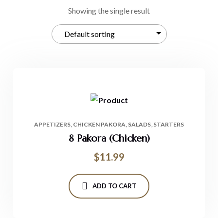
Showing the single result
APPETIZERS
CHICKEN PAKORA
SALADS
STARTERS
8 Pakora (Chicken)
$
11.99
ADD TO CART