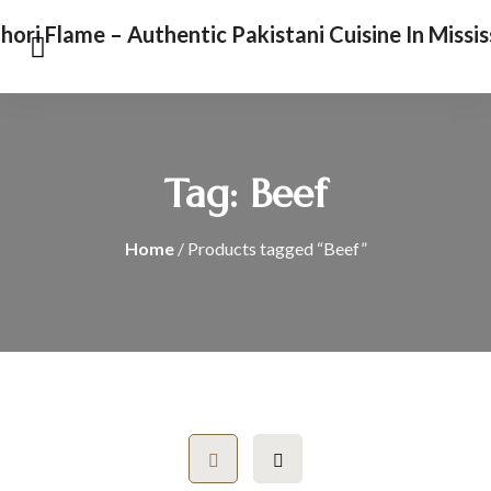
Tag:
Beef
Home
/ Products tagged “Beef”