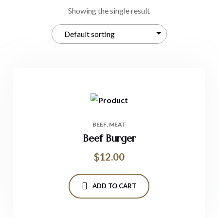
Showing the single result
BEEF
MEAT
Beef Burger
$
12.00
ADD TO CART