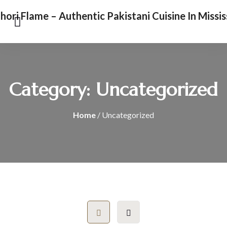
Category:
Uncategorized
Home
/ Uncategorized