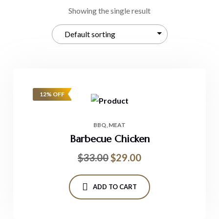
Showing the single result
12% OFF
BBQ
MEAT
Barbecue Chicken
$
33.00
$
29.00
ADD TO CART