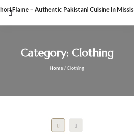
Category:
Clothing
Home
/ Clothing