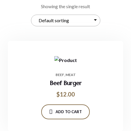
Showing the single result
BEEF
MEAT
Beef Burger
$
12.00
ADD TO CART