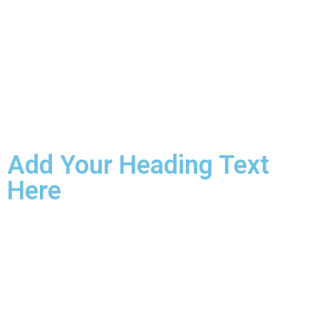
Add Your Heading Text
Here