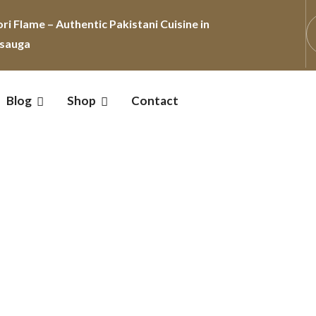
Blog
Shop
Contact