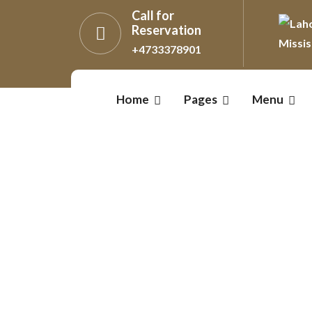
Call for
Reservation
+4733378901
Home
Pages
Menu