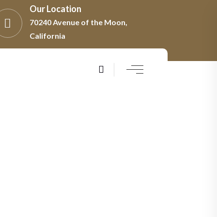
Our Location
70240 Avenue of the Moon,
California