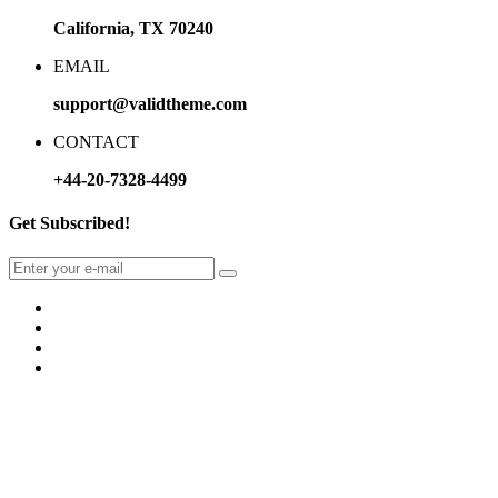
California, TX 70240
EMAIL
support@validtheme.com
CONTACT
+44-20-7328-4499
Get Subscribed!