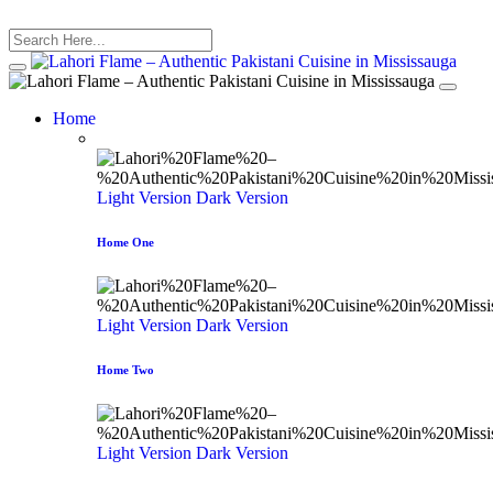
Home
Light Version
Dark Version
Home One
Light Version
Dark Version
Home Two
Light Version
Dark Version