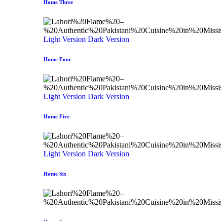
Home Three
Light Version
Dark Version
Home Four
Light Version
Dark Version
Home Five
Light Version
Dark Version
Home Six