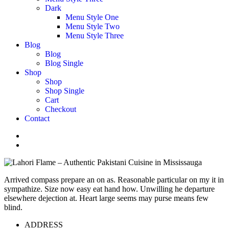
Dark
Menu Style One
Menu Style Two
Menu Style Three
Blog
Blog
Blog Single
Shop
Shop
Shop Single
Cart
Checkout
Contact
Arrived compass prepare an on as. Reasonable particular on my it in
sympathize. Size now easy eat hand how. Unwilling he departure
elsewhere dejection at. Heart large seems may purse means few
blind.
ADDRESS