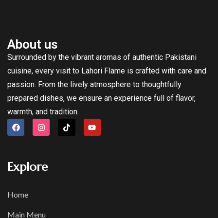
About us
Surrounded by the vibrant aromas of authentic Pakistani
cuisine, every visit to Lahori Flame is crafted with care and
passion. From the lively atmosphere to thoughtfully
prepared dishes, we ensure an experience full of flavor,
warmth, and tradition.
Explore
Home
Main Menu