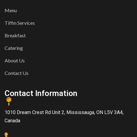
Menu
Tiffin Services
Breakfast
Catering
About Us
Contact Us
Contact Information
1010 Dream Crest Rd Unit 2, Mississauga, ON L5V 3A4,
Canada