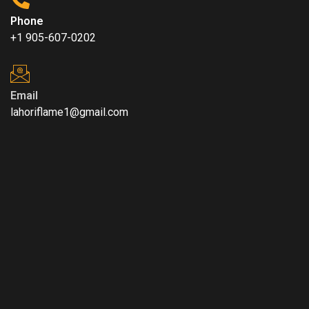
Phone
+1 905-607-0202
Email
lahoriflame1@gmail.com